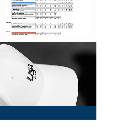
About USNDP