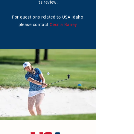
its review.
For questions related to USA Idaho
please contact
Cecilia Baney