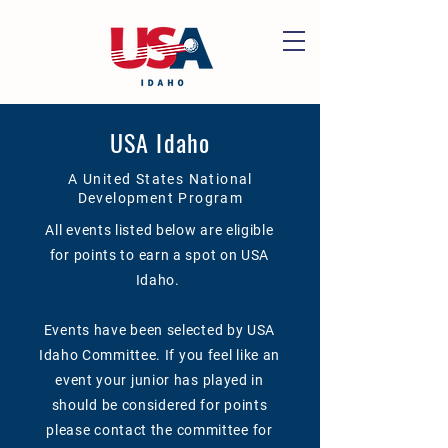
USA Idaho
A United States National
Development Program
All events listed below are eligible
for points to earn a spot on USA
Idaho.
Events have been selected by USA
Idaho Committee. If you feel like an
event your junior has played in
should be considered for points
please contact the committee for