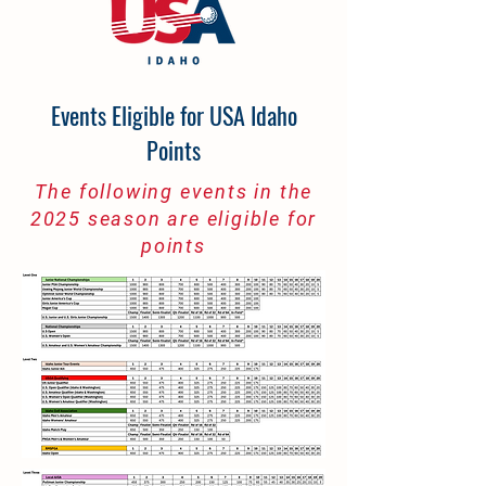
Events Eligible for USA Idaho
Points
The following events in the
2025 season are eligible for
points